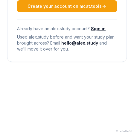
Create your account on mcat.tools
Already have an alex.study account?
Sign in
Used alex.study before and want your study plan
brought across? Email
hello@alex.study
and
we'll move it over for you.
V a6e0e66