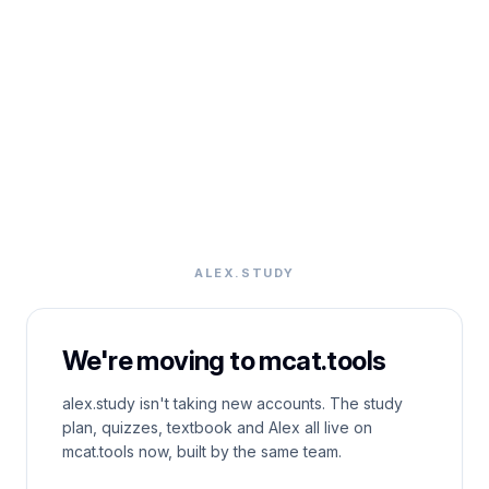
ALEX.STUDY
We're moving to mcat.tools
alex.study isn't taking new accounts. The study
plan, quizzes, textbook and Alex all live on
mcat.tools now, built by the same team.